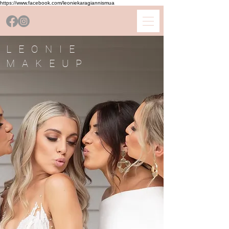
https://www.facebook.com/leoniekaragiannismua
LEONIE
MAKEUP