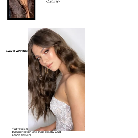
-Leonie-
WARD WINNING MELBOURNE BRIDAL MAKEUP ARTIST
A
Your wedding day deserves nothing less
than perfection and that’s exactly what
Leonie delivers.