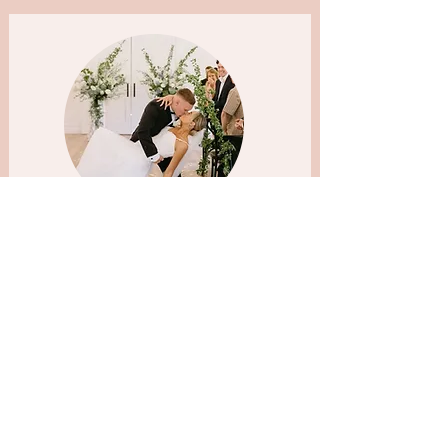
I honestly could not have loved my makeup
artist more. From the very first trial, I felt
completely understood. She listened to
exactly what I wanted, enhanced my natural
features so beautifully, and made me feel like
the absolute best version of myself. On the
wedding day, she brought such a calm,
positive energy to the morning. It felt relaxed,
fun and so special — which is exactly how
every bride hopes to feel. My makeup lasted
flawlessly all day and night (through happy
tears and plenty of dancing!) and
photographed so beautifully. Not only is she