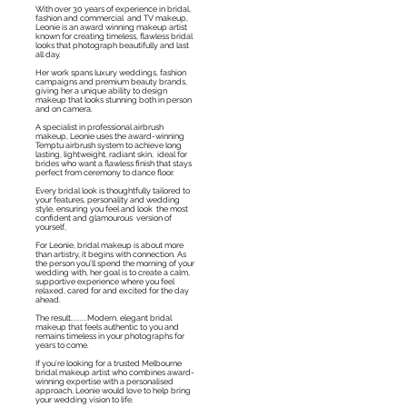
With over 30 years of experience in bridal,
fashion and
commercial
and TV makeup,
Leonie is an award winning makeup artist
known for creating timeless, flawless bridal
looks that photograph beautifully and last
all day.
Her work spans luxury weddings, fashion
campaigns and premium beauty brands,
giving her a unique ability to design
makeup that looks stunning both in person
and on camera.
A specialist in professional airbrush
makeup, Leonie uses the award-winning
Temptu airbrush system to achieve long
lasting, lightweight, radiant skin, ideal for
brides who want a flawless finish that stays
perfect from ceremony to dance floor.
Every bridal look is thoughtfully tailored to
your features, personality and wedding
style, ensuring you feel and look the most
confident and glamourous version of
yourself,
For Leonie, bridal makeup is about more
than artistry, it begins with connection. As
the person you’ll spend the morning of your
wedding with, her goal is to create a calm,
supportive experience where you feel
relaxed, cared for and excited for the day
ahead.
The result.........Modern, elegant bridal
makeup that feels authentic to you and
remains timeless in your photographs for
years to come.
If you’re looking for a trusted Melbourne
bridal makeup artist who combines award-
winning expertise with a personalised
approach, Leonie would love to help bring
your wedding vision to life.