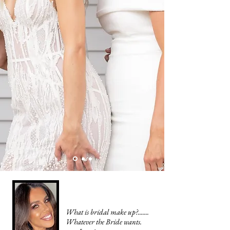
What is bridal make up?.......
Whatever the Bride wants.