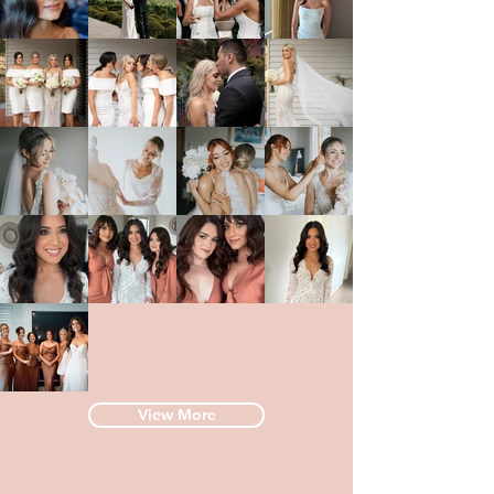
View More